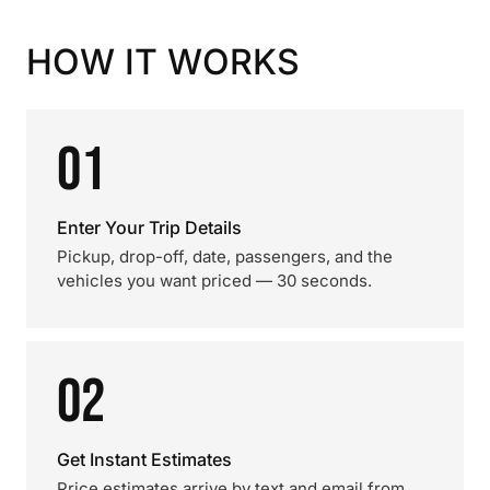
HOW IT WORKS
01
Enter Your Trip Details
Pickup, drop-off, date, passengers, and the
vehicles you want priced — 30 seconds.
02
Get Instant Estimates
Price estimates arrive by text and email from