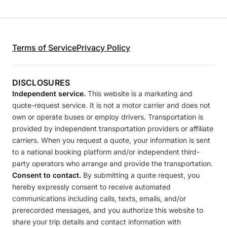
Terms of Service
Privacy Policy
DISCLOSURES
Independent service.
This website is a marketing and
quote-request service. It is not a motor carrier and does not
own or operate buses or employ drivers. Transportation is
provided by independent transportation providers or affiliate
carriers. When you request a quote, your information is sent
to a national booking platform and/or independent third-
party operators who arrange and provide the transportation.
Consent to contact.
By submitting a quote request, you
hereby expressly consent to receive automated
communications including calls, texts, emails, and/or
prerecorded messages, and you authorize this website to
share your trip details and contact information with