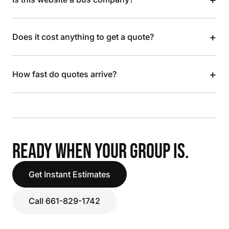
+
Does it cost anything to get a quote?
+
How fast do quotes arrive?
READY WHEN YOUR GROUP IS.
Get Instant Estimates
Call 661-829-1742