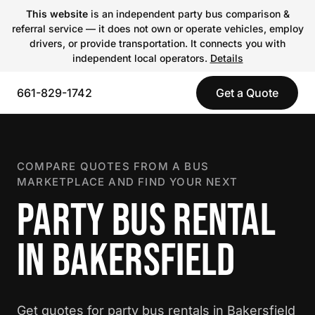
This website
is an independent party bus comparison &
referral service — it does not own or operate vehicles, employ
drivers, or provide transportation. It connects you with
independent local operators.
Details
661-829-1742
Get a Quote
COMPARE QUOTES FROM A BUS
MARKETPLACE AND FIND YOUR NEXT
PARTY BUS RENTAL
IN BAKERSFIELD
Get quotes for party bus rentals in Bakersfield