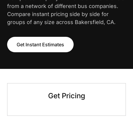
from a network of different bus companies.
Compare instant pricing side by side for
groups of any size across Bakersfield, CA.
Get Instant Estimates
Get Pricing