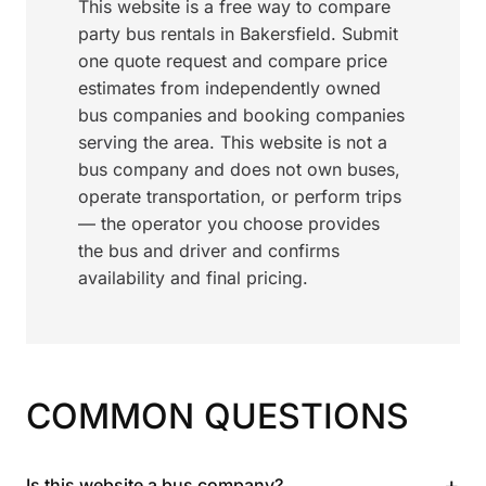
This website is a free way to compare
party bus rentals in Bakersfield. Submit
one quote request and compare price
estimates from independently owned
bus companies and booking companies
serving the area. This website is not a
bus company and does not own buses,
operate transportation, or perform trips
— the operator you choose provides
the bus and driver and confirms
availability and final pricing.
COMMON QUESTIONS
+
Is this website a bus company?