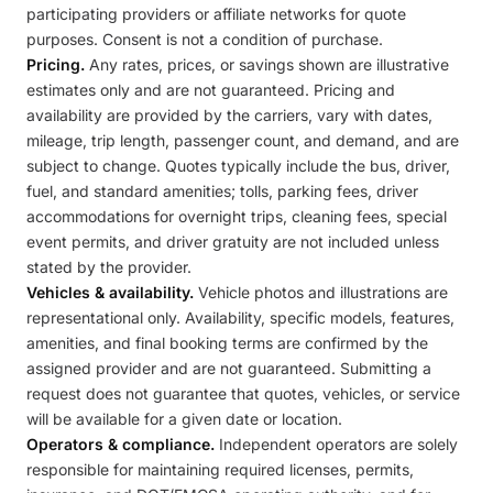
participating providers or affiliate networks for quote
purposes. Consent is not a condition of purchase.
Pricing.
Any rates, prices, or savings shown are illustrative
estimates only and are not guaranteed. Pricing and
availability are provided by the carriers, vary with dates,
mileage, trip length, passenger count, and demand, and are
subject to change. Quotes typically include the bus, driver,
fuel, and standard amenities; tolls, parking fees, driver
accommodations for overnight trips, cleaning fees, special
event permits, and driver gratuity are not included unless
stated by the provider.
Vehicles & availability.
Vehicle photos and illustrations are
representational only. Availability, specific models, features,
amenities, and final booking terms are confirmed by the
assigned provider and are not guaranteed. Submitting a
request does not guarantee that quotes, vehicles, or service
will be available for a given date or location.
Operators & compliance.
Independent operators are solely
responsible for maintaining required licenses, permits,