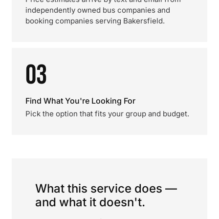
independently owned bus companies and
booking companies serving Bakersfield.
03
Find What You're Looking For
Pick the option that fits your group and budget.
What this service does —
and what it doesn't.