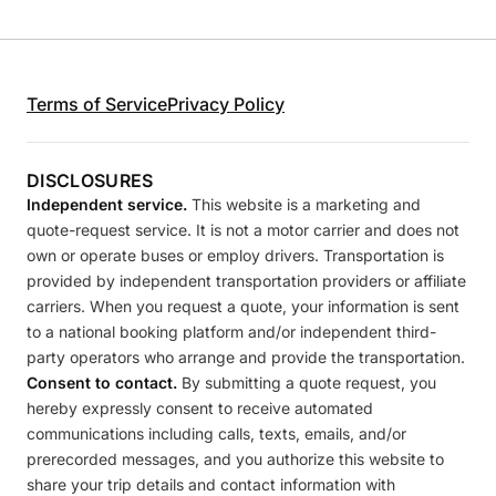
Terms of Service
Privacy Policy
DISCLOSURES
Independent service.
This website is a marketing and
quote-request service. It is not a motor carrier and does not
own or operate buses or employ drivers. Transportation is
provided by independent transportation providers or affiliate
carriers. When you request a quote, your information is sent
to a national booking platform and/or independent third-
party operators who arrange and provide the transportation.
Consent to contact.
By submitting a quote request, you
hereby expressly consent to receive automated
communications including calls, texts, emails, and/or
prerecorded messages, and you authorize this website to
share your trip details and contact information with