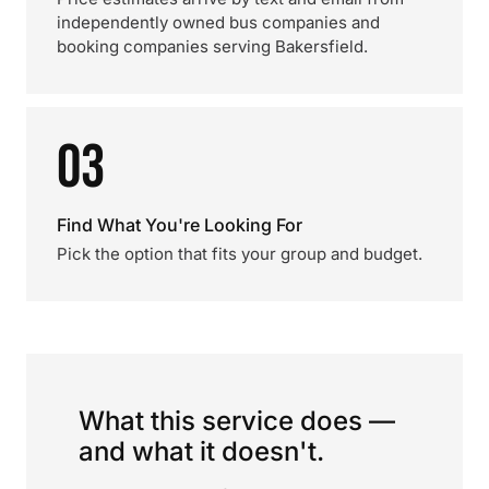
independently owned bus companies and
booking companies serving Bakersfield.
03
Find What You're Looking For
Pick the option that fits your group and budget.
What this service does —
and what it doesn't.