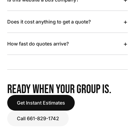
+
Does it cost anything to get a quote?
+
How fast do quotes arrive?
READY WHEN YOUR GROUP IS.
Get Instant Estimates
Call 661-829-1742