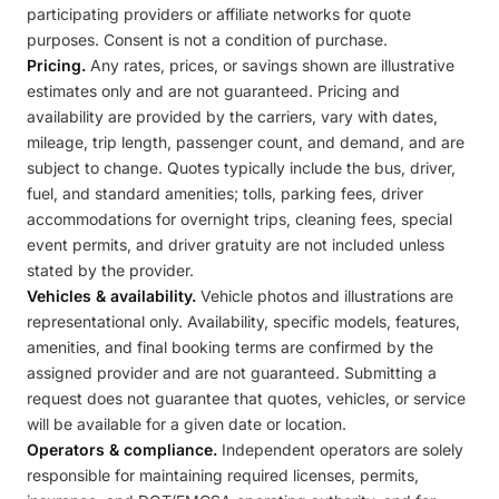
participating providers or affiliate networks for quote
purposes. Consent is not a condition of purchase.
Pricing.
Any rates, prices, or savings shown are illustrative
estimates only and are not guaranteed. Pricing and
availability are provided by the carriers, vary with dates,
mileage, trip length, passenger count, and demand, and are
subject to change. Quotes typically include the bus, driver,
fuel, and standard amenities; tolls, parking fees, driver
accommodations for overnight trips, cleaning fees, special
event permits, and driver gratuity are not included unless
stated by the provider.
Vehicles & availability.
Vehicle photos and illustrations are
representational only. Availability, specific models, features,
amenities, and final booking terms are confirmed by the
assigned provider and are not guaranteed. Submitting a
request does not guarantee that quotes, vehicles, or service
will be available for a given date or location.
Operators & compliance.
Independent operators are solely
responsible for maintaining required licenses, permits,