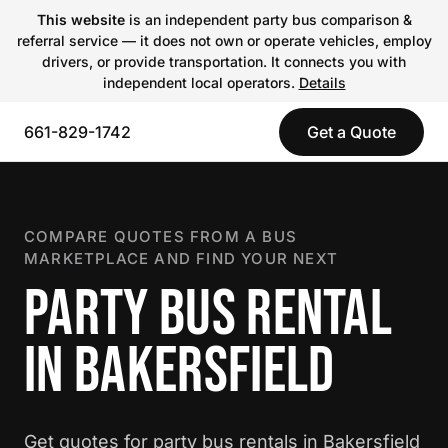
This website
is an independent party bus comparison &
referral service — it does not own or operate vehicles, employ
drivers, or provide transportation. It connects you with
independent local operators.
Details
661-829-1742
Get a Quote
COMPARE QUOTES FROM A BUS
MARKETPLACE AND FIND YOUR NEXT
PARTY BUS RENTAL
IN BAKERSFIELD
Get quotes for party bus rentals in Bakersfield