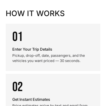
HOW IT WORKS
01
Enter Your Trip Details
Pickup, drop-off, date, passengers, and the
vehicles you want priced — 30 seconds.
02
Get Instant Estimates
Price estimates arrive by text and email from