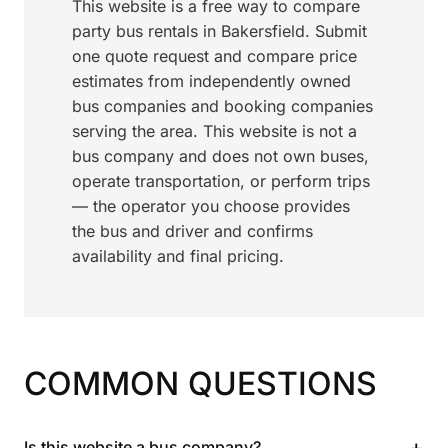
This website is a free way to compare
party bus rentals in Bakersfield. Submit
one quote request and compare price
estimates from independently owned
bus companies and booking companies
serving the area. This website is not a
bus company and does not own buses,
operate transportation, or perform trips
— the operator you choose provides
the bus and driver and confirms
availability and final pricing.
COMMON QUESTIONS
+
Is this website a bus company?