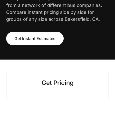
from a network of different bus companies.
Compare instant pricing side by side for
groups of any size across Bakersfield, CA.
Get Instant Estimates
Get Pricing