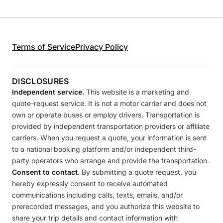
Terms of Service
Privacy Policy
DISCLOSURES
Independent service.
This website is a marketing and
quote-request service. It is not a motor carrier and does not
own or operate buses or employ drivers. Transportation is
provided by independent transportation providers or affiliate
carriers. When you request a quote, your information is sent
to a national booking platform and/or independent third-
party operators who arrange and provide the transportation.
Consent to contact.
By submitting a quote request, you
hereby expressly consent to receive automated
communications including calls, texts, emails, and/or
prerecorded messages, and you authorize this website to
share your trip details and contact information with