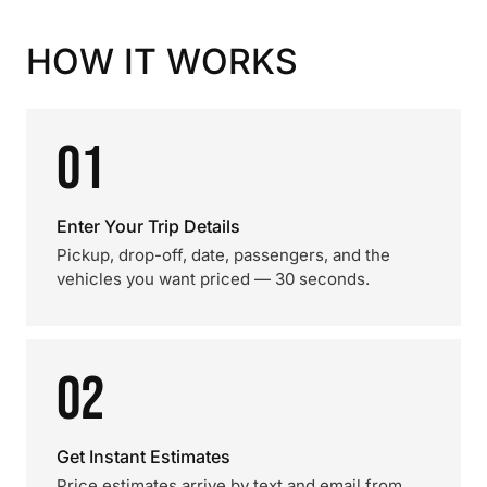
HOW IT WORKS
01
Enter Your Trip Details
Pickup, drop-off, date, passengers, and the
vehicles you want priced — 30 seconds.
02
Get Instant Estimates
Price estimates arrive by text and email from