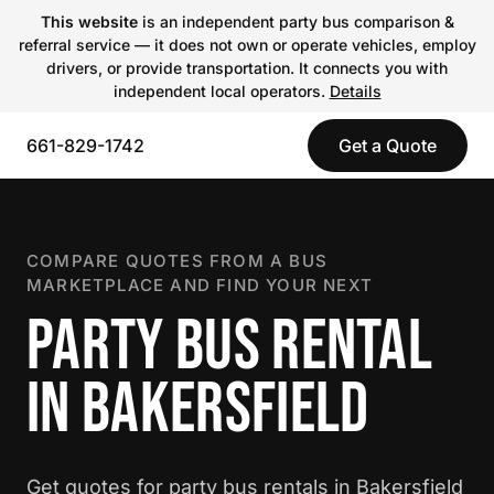
This website
is an independent party bus comparison &
referral service — it does not own or operate vehicles, employ
drivers, or provide transportation. It connects you with
independent local operators.
Details
661-829-1742
Get a Quote
COMPARE QUOTES FROM A BUS
MARKETPLACE AND FIND YOUR NEXT
PARTY BUS RENTAL
IN BAKERSFIELD
Get quotes for party bus rentals in Bakersfield