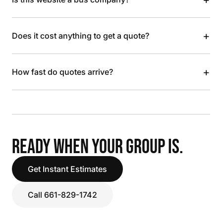
+
Does it cost anything to get a quote?
+
How fast do quotes arrive?
READY WHEN YOUR GROUP IS.
Get Instant Estimates
Call 661-829-1742