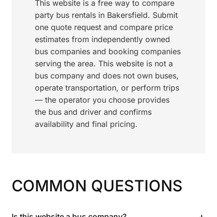
This website is a free way to compare
party bus rentals in Bakersfield. Submit
one quote request and compare price
estimates from independently owned
bus companies and booking companies
serving the area. This website is not a
bus company and does not own buses,
operate transportation, or perform trips
— the operator you choose provides
the bus and driver and confirms
availability and final pricing.
COMMON QUESTIONS
+
Is this website a bus company?