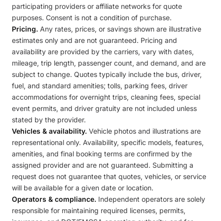
participating providers or affiliate networks for quote
purposes. Consent is not a condition of purchase.
Pricing.
Any rates, prices, or savings shown are illustrative
estimates only and are not guaranteed. Pricing and
availability are provided by the carriers, vary with dates,
mileage, trip length, passenger count, and demand, and are
subject to change. Quotes typically include the bus, driver,
fuel, and standard amenities; tolls, parking fees, driver
accommodations for overnight trips, cleaning fees, special
event permits, and driver gratuity are not included unless
stated by the provider.
Vehicles & availability.
Vehicle photos and illustrations are
representational only. Availability, specific models, features,
amenities, and final booking terms are confirmed by the
assigned provider and are not guaranteed. Submitting a
request does not guarantee that quotes, vehicles, or service
will be available for a given date or location.
Operators & compliance.
Independent operators are solely
responsible for maintaining required licenses, permits,