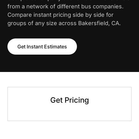
from a network of different bus companies.
Compare instant pricing side by side for
groups of any size across Bakersfield, CA.
Get Instant Estimates
Get Pricing