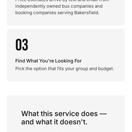
independently owned bus companies and
booking companies serving Bakersfield.
03
Find What You're Looking For
Pick the option that fits your group and budget.
What this service does —
and what it doesn't.