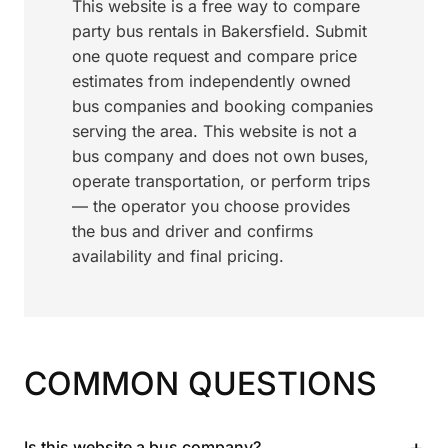
This website is a free way to compare
party bus rentals in Bakersfield. Submit
one quote request and compare price
estimates from independently owned
bus companies and booking companies
serving the area. This website is not a
bus company and does not own buses,
operate transportation, or perform trips
— the operator you choose provides
the bus and driver and confirms
availability and final pricing.
COMMON QUESTIONS
+
Is this website a bus company?