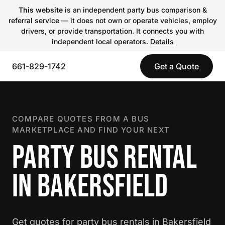
This website
is an independent party bus comparison &
referral service — it does not own or operate vehicles, employ
drivers, or provide transportation. It connects you with
independent local operators.
Details
661-829-1742
Get a Quote
COMPARE QUOTES FROM A BUS
MARKETPLACE AND FIND YOUR NEXT
PARTY BUS RENTAL
IN BAKERSFIELD
Get quotes for party bus rentals in Bakersfield