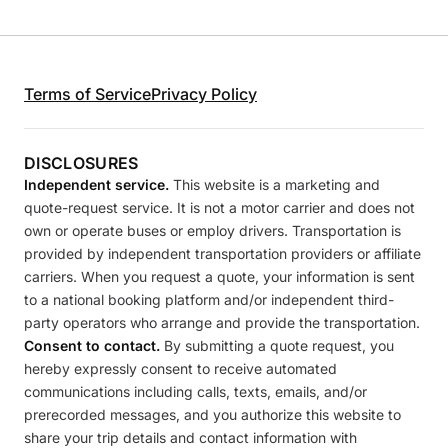
Terms of Service
Privacy Policy
DISCLOSURES
Independent service.
This website is a marketing and
quote-request service. It is not a motor carrier and does not
own or operate buses or employ drivers. Transportation is
provided by independent transportation providers or affiliate
carriers. When you request a quote, your information is sent
to a national booking platform and/or independent third-
party operators who arrange and provide the transportation.
Consent to contact.
By submitting a quote request, you
hereby expressly consent to receive automated
communications including calls, texts, emails, and/or
prerecorded messages, and you authorize this website to
share your trip details and contact information with