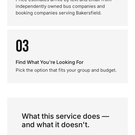
independently owned bus companies and
booking companies serving Bakersfield.
03
Find What You're Looking For
Pick the option that fits your group and budget.
What this service does —
and what it doesn't.