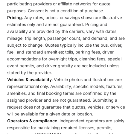
participating providers or affiliate networks for quote
purposes. Consent is not a condition of purchase.
Pricing.
Any rates, prices, or savings shown are illustrative
estimates only and are not guaranteed. Pricing and
availability are provided by the carriers, vary with dates,
mileage, trip length, passenger count, and demand, and are
subject to change. Quotes typically include the bus, driver,
fuel, and standard amenities; tolls, parking fees, driver
accommodations for overnight trips, cleaning fees, special
event permits, and driver gratuity are not included unless
stated by the provider.
Vehicles & availability.
Vehicle photos and illustrations are
representational only. Availability, specific models, features,
amenities, and final booking terms are confirmed by the
assigned provider and are not guaranteed. Submitting a
request does not guarantee that quotes, vehicles, or service
will be available for a given date or location.
Operators & compliance.
Independent operators are solely
responsible for maintaining required licenses, permits,