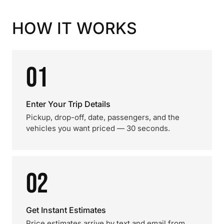
HOW IT WORKS
01
Enter Your Trip Details
Pickup, drop-off, date, passengers, and the
vehicles you want priced — 30 seconds.
02
Get Instant Estimates
Price estimates arrive by text and email from