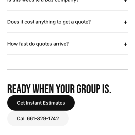
+
Does it cost anything to get a quote?
+
How fast do quotes arrive?
READY WHEN YOUR GROUP IS.
Get Instant Estimates
Call 661-829-1742