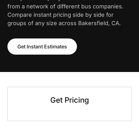
from a network of different bus companies.
Compare instant pricing side by side for
groups of any size across Bakersfield, CA.
Get Instant Estimates
Get Pricing